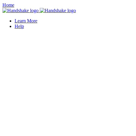
Home
Learn More
Help