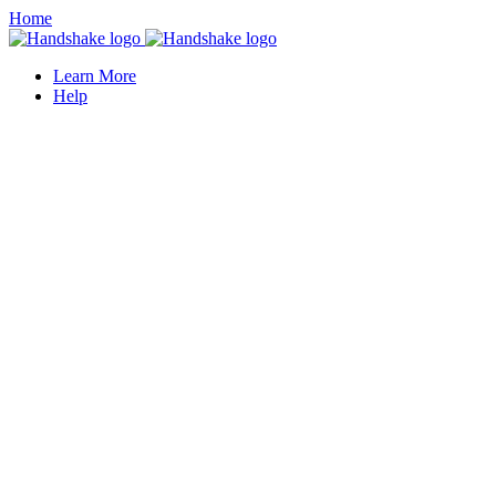
Home
Learn More
Help