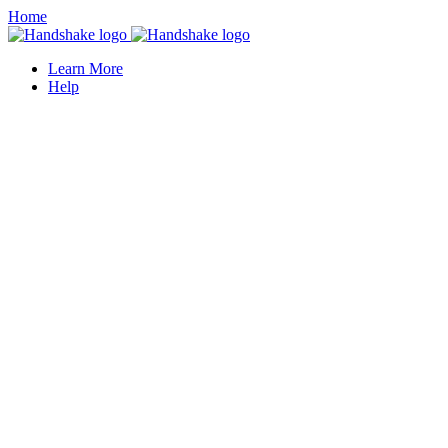
Home
Learn More
Help